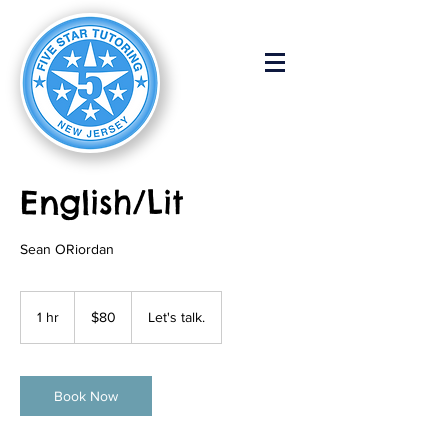
English/Lit
Sean ORiordan
80
US
1 hr
1
$80
Let's talk.
dollars
h
Book Now