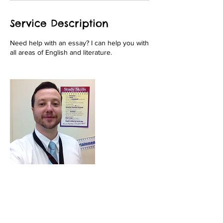
Service Description
Need help with an essay? I can help you with
all areas of English and literature.
Contact Details
+ 9082823365
fivestartutoringnj@gmail.com