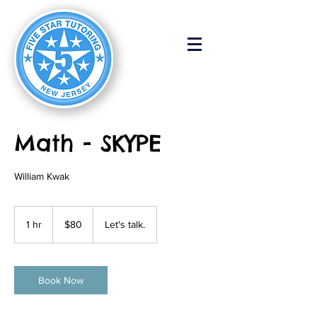
Math - SKYPE
William Kwak
80
US
1 hr
1
$80
Let's talk.
dollars
h
Book Now