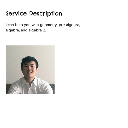
Service Description
I can help you with geometry, pre-algebra,
algebra, and algebra 2.
Contact Details
+ 9082823365
fivestartutoringnj@gmail.com