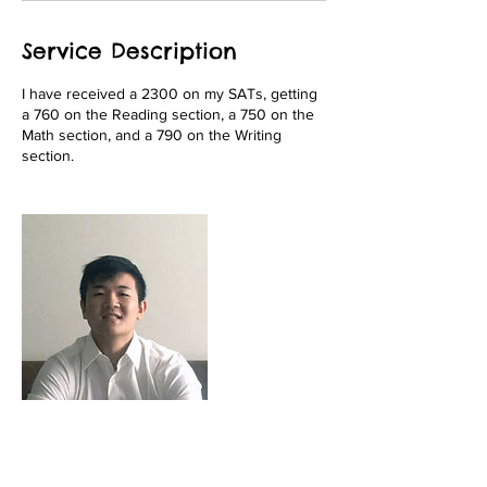
Service Description
I have received a 2300 on my SATs, getting
a 760 on the Reading section, a 750 on the
Math section, and a 790 on the Writing
section.
Contact Details