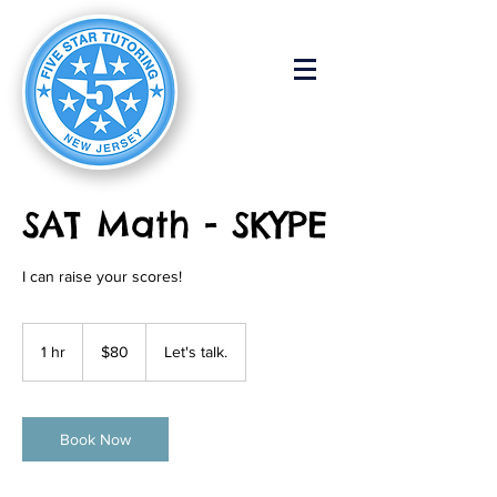
SAT Math - SKYPE
I can raise your scores!
80
US
1 hr
1
$80
Let's talk.
dollars
h
Book Now